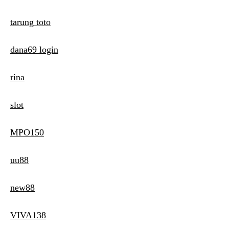
tarung toto
dana69 login
rina
slot
MPO150
uu88
new88
VIVA138