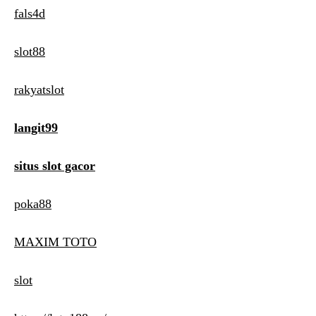
fals4d
slot88
rakyatslot
langit99
situs slot gacor
poka88
MAXIM TOTO
slot