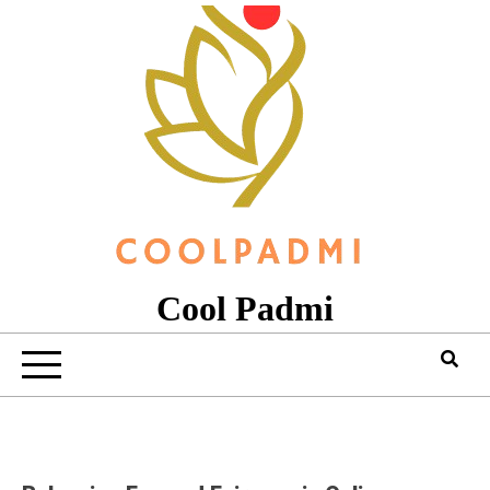
Skip
to
content
Cool Padmi