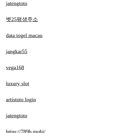
jatengtoto
벳25평생주소
data togel macau
jangkar55
vega168
luxury slot
artistoto login
jatengtoto
https://789b.mobi/