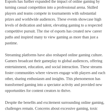
Esports has further expanded the impact of online gaming by
turning casual competition into a professional arena. Skilled
players and teams compete in tournaments with substantial
prizes and worldwide audiences. These events showcase high
levels of dedication and talent, elevating gaming to a respected
competitive pursuit. The rise of esports has created new career
paths and inspired many to view gaming as more than just a
pastime.
Streaming platforms have also reshaped online gaming culture.
Gamers broadcast their gameplay to global audiences, offering
entertainment, education, and social interaction. These streams
foster communities where viewers engage with players and each
other, sharing enthusiasm and insights. This phenomenon has
transformed gaming into a spectator activity and provided new
opportunities for content creators to thrive.
Despite the benefits and excitement surrounding online gaming,
challenges remain. Concerns about excessive gaming, toxic