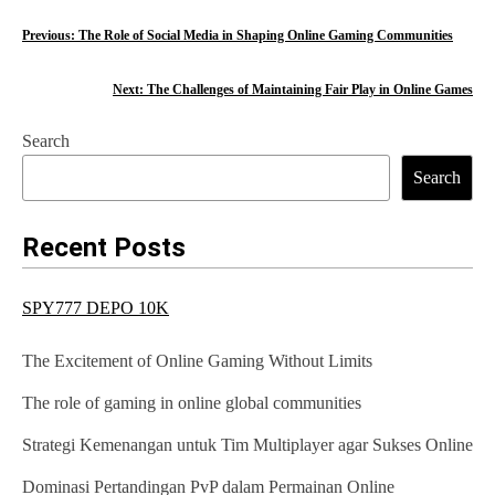
P
Previous:
The Role of Social Media in Shaping Online Gaming Communities
o
Next:
The Challenges of Maintaining Fair Play in Online Games
s
Search
t
Search
n
a
Recent Posts
v
SPY777 DEPO 10K
i
g
The Excitement of Online Gaming Without Limits
a
The role of gaming in online global communities
t
Strategi Kemenangan untuk Tim Multiplayer agar Sukses Online
i
Dominasi Pertandingan PvP dalam Permainan Online