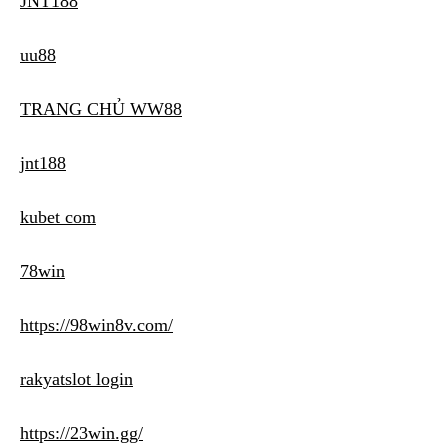
JNT188
uu88
TRANG CHỦ WW88
jnt188
kubet com
78win
https://98win8v.com/
rakyatslot login
https://23win.gg/