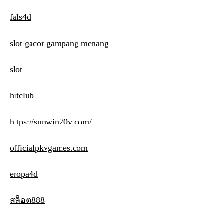
fals4d
slot gacor gampang menang
slot
hitclub
https://sunwin20v.com/
officialpkvgames.com
eropa4d
สล็อต888