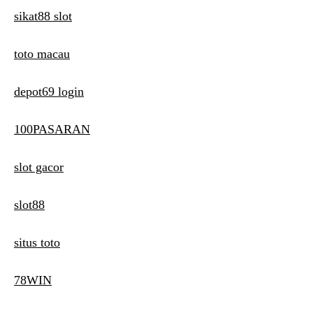
sikat88 slot
toto macau
depot69 login
100PASARAN
slot gacor
slot88
situs toto
78WIN