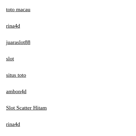
toto macau
rina4d
juaraslot88
slot
situs toto
ambon4d
Slot Scatter Hitam
rina4d