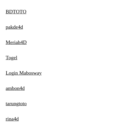
BDTOTO
pakde4d
Meriah4D
Togel
Login Mabosway
ambon4d
tarungtoto
rina4d