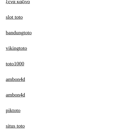
ξενα καζινο
slot toto
bandungtoto
vikingtoto
toto1000
ambon4d
ambon4d
piktoto
situs toto