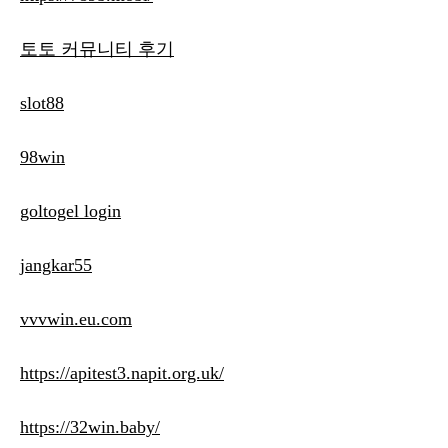
토토 커뮤니티 후기
slot88
98win
goltogel login
jangkar55
vvvwin.eu.com
https://apitest3.napit.org.uk/
https://32win.baby/