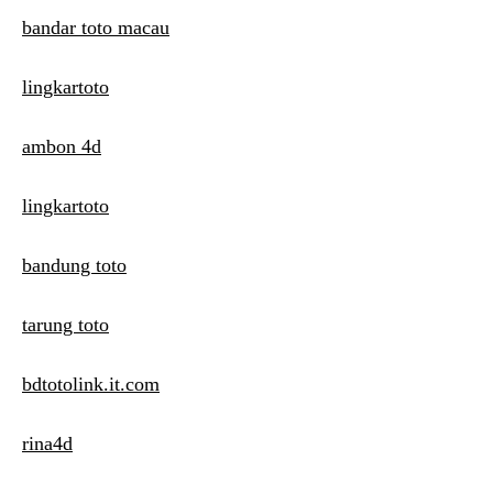
bandar toto macau
lingkartoto
ambon 4d
lingkartoto
bandung toto
tarung toto
bdtotolink.it.com
rina4d