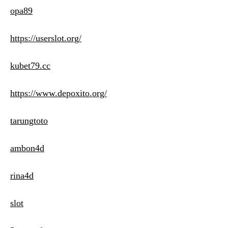
opa89
https://userslot.org/
kubet79.cc
https://www.depoxito.org/
tarungtoto
ambon4d
rina4d
slot