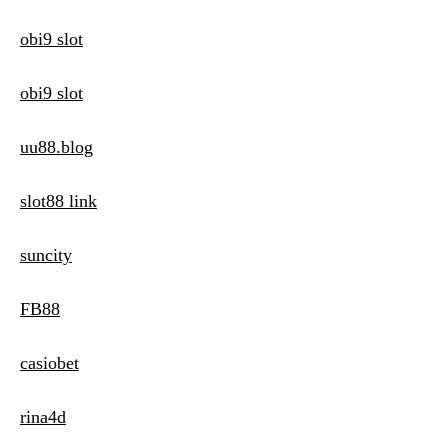
obi9 slot
obi9 slot
uu88.blog
slot88 link
suncity
FB88
casiobet
rina4d