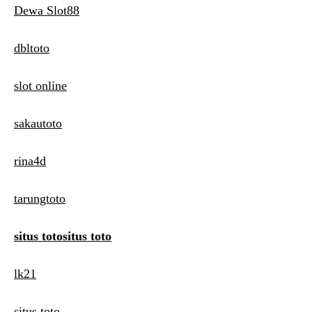
Dewa Slot88
dbltoto
slot online
sakautoto
rina4d
tarungtoto
situs totositus toto
lk21
situs toto