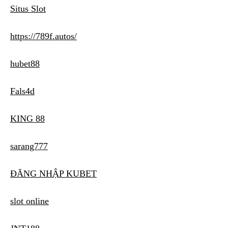
Situs Slot
https://789f.autos/
hubet88
Fals4d
KING 88
sarang777
ĐĂNG NHẬP KUBET
slot online