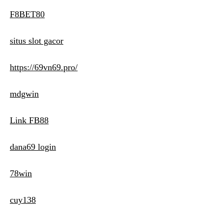
F8BET80
situs slot gacor
https://69vn69.pro/
mdgwin
Link FB88
dana69 login
78win
cuy138