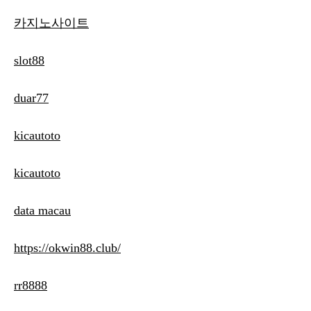
카지노사이트
slot88
duar77
kicautoto
kicautoto
data macau
https://okwin88.club/
rr8888