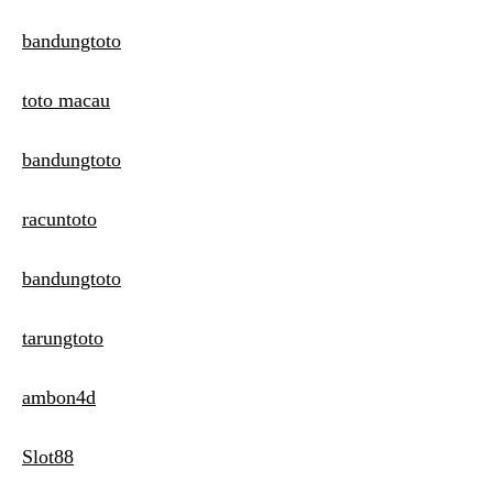
bandungtoto
toto macau
bandungtoto
racuntoto
bandungtoto
tarungtoto
ambon4d
Slot88