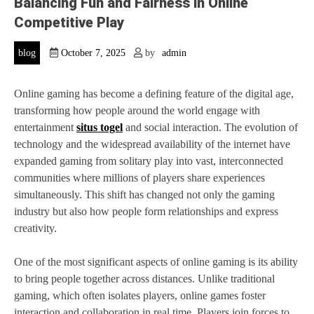
Balancing Fun and Fairness in Online
Competitive Play
blog
October 7, 2025
by
admin
Online gaming has become a defining feature of the digital age,
transforming how people around the world engage with
entertainment
situs togel
and social interaction. The evolution of
technology and the widespread availability of the internet have
expanded gaming from solitary play into vast, interconnected
communities where millions of players share experiences
simultaneously. This shift has changed not only the gaming
industry but also how people form relationships and express
creativity.
One of the most significant aspects of online gaming is its ability
to bring people together across distances. Unlike traditional
gaming, which often isolates players, online games foster
interaction and collaboration in real time. Players join forces to