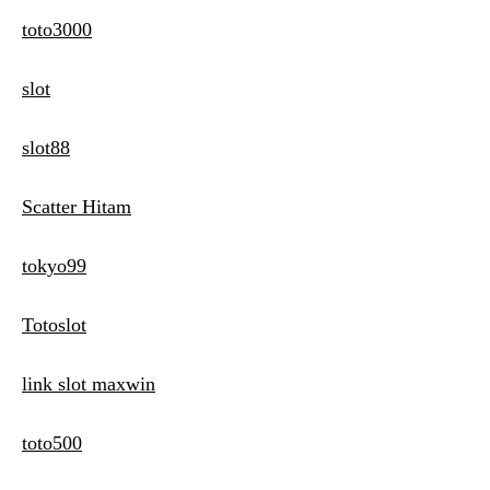
toto3000
slot
slot88
Scatter Hitam
tokyo99
Totoslot
link slot maxwin
toto500