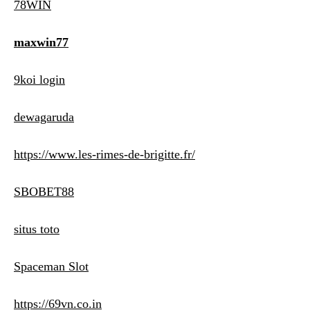
78WIN
maxwin77
9koi login
dewagaruda
https://www.les-rimes-de-brigitte.fr/
SBOBET88
situs toto
Spaceman Slot
https://69vn.co.in