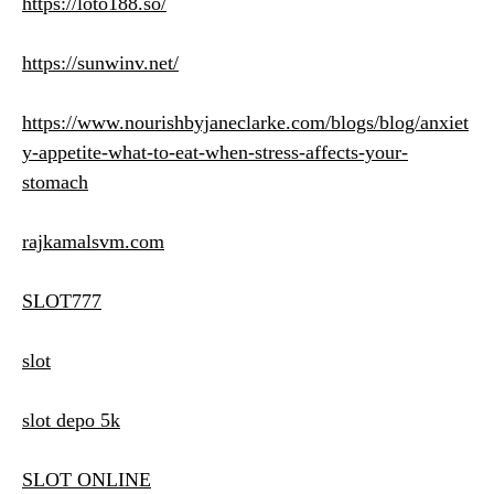
https://loto188.so/
https://sunwinv.net/
https://www.nourishbyjaneclarke.com/blogs/blog/anxiet
y-appetite-what-to-eat-when-stress-affects-your-
stomach
rajkamalsvm.com
SLOT777
slot
slot depo 5k
SLOT ONLINE