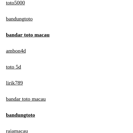
toto5000
bandungtoto
bandar toto macau
ambon4d
toto 5d
lirik789
bandar toto macau
bandungtoto
rajamacau