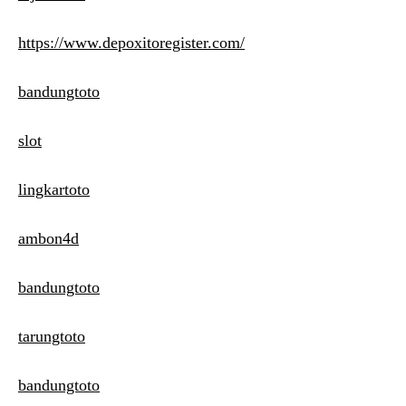
https://www.depoxitoregister.com/
bandungtoto
slot
lingkartoto
ambon4d
bandungtoto
tarungtoto
bandungtoto