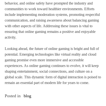
behavior, and online safety have prompted the industry and
communities to work toward healthier environments. Efforts
include implementing moderation systems, promoting respectful
communication, and raising awareness about balancing gaming
with other aspects of life. Addressing these issues is vital to
ensuring that online gaming remains a positive and enjoyable
activity.
Looking ahead, the future of online gaming is bright and full of
potential. Emerging technologies like virtual reality and cloud
gaming promise even more immersive and accessible
experiences. As online gaming continues to evolve, it will keep
shaping entertainment, social connections, and culture on a
global scale. This dynamic form of digital interaction is poised to
remain an essential part of modern life for years to come.
Posted in
blog