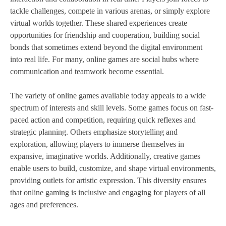
tackle challenges, compete in various arenas, or simply explore
virtual worlds together. These shared experiences create
opportunities for friendship and cooperation, building social
bonds that sometimes extend beyond the digital environment
into real life. For many, online games are social hubs where
communication and teamwork become essential.
The variety of online games available today appeals to a wide
spectrum of interests and skill levels. Some games focus on fast-
paced action and competition, requiring quick reflexes and
strategic planning. Others emphasize storytelling and
exploration, allowing players to immerse themselves in
expansive, imaginative worlds. Additionally, creative games
enable users to build, customize, and shape virtual environments,
providing outlets for artistic expression. This diversity ensures
that online gaming is inclusive and engaging for players of all
ages and preferences.