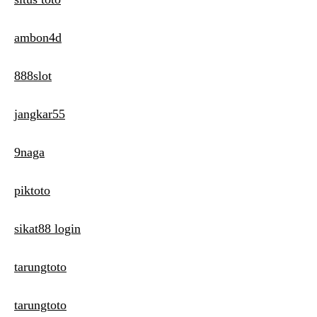
ambon4d
888slot
jangkar55
9naga
piktoto
sikat88 login
tarungtoto
tarungtoto