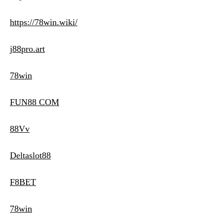
https://78win.wiki/
j88pro.art
78win
FUN88 COM
88Vv
Deltaslot88
F8BET
78win