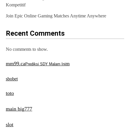
o
Kompetitif
n
Join Epic Online Gaming Matches Anytime Anywhere
Recent Comments
No comments to show.
mm99.ca
m
Prediksi SDY Malam Ini
sbobet
toto
main big777
slot