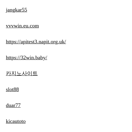
jangkar55
vvvwin.eu.com
https://apitest3.napit.org.uk/
https://32win.baby/
카지노사이트
slot88
duar77
kicautoto