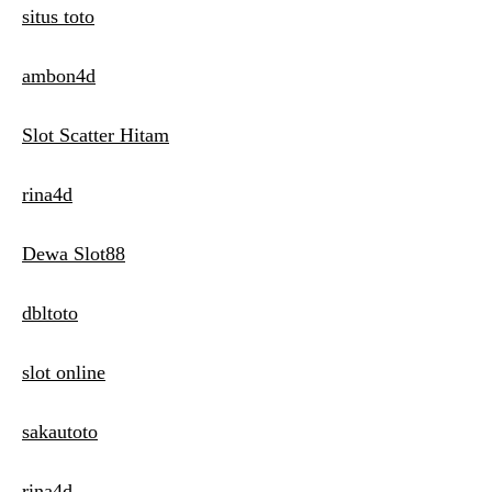
situs toto
ambon4d
Slot Scatter Hitam
rina4d
Dewa Slot88
dbltoto
slot online
sakautoto
rina4d