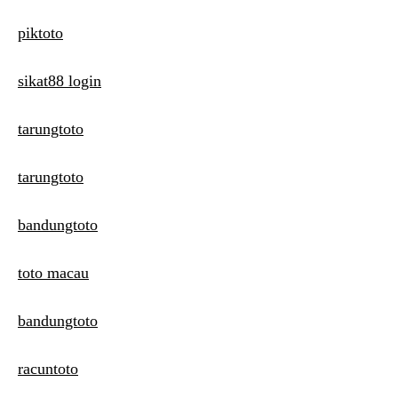
piktoto
sikat88 login
tarungtoto
tarungtoto
bandungtoto
toto macau
bandungtoto
racuntoto