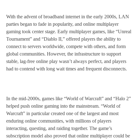
With the advent of broadband internet in the early 2000s, LAN
parties began to fade in popularity, and online multiplayer
gaming took center stage. Early multiplayer games, like “Unreal
Tournament” and “Diablo II,” offered players the ability to
connect to servers worldwide, compete with others, and form
global communities. However, the infrastructure to support
stable, lag-free online play wasn’t always perfect, and players
had to contend with long wait times and frequent disconnects.
In the mid-2000s, games like “World of Warcraft” and “Halo 2”
helped push online gaming into the mainstream. “World of
Warcraft” in particular created one of the largest and most
enduring online communities, with millions of players
interacting, questing, and raiding together. The game’s
subscription model also proved that online multiplayer could be