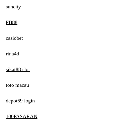
suncity
FB88
casiobet
rina4d
sikat88 slot
toto macau
depot69 login
100PASARAN