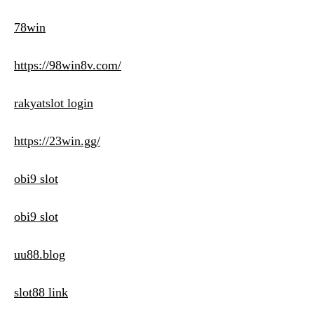
78win
https://98win8v.com/
rakyatslot login
https://23win.gg/
obi9 slot
obi9 slot
uu88.blog
slot88 link