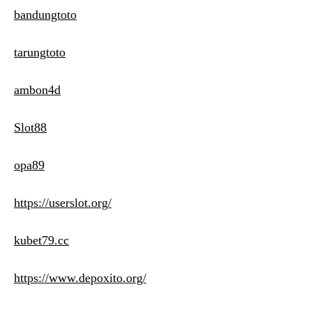
bandungtoto
tarungtoto
ambon4d
Slot88
opa89
https://userslot.org/
kubet79.cc
https://www.depoxito.org/