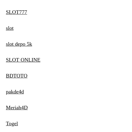
SLOT777
slot
slot depo 5k
SLOT ONLINE
BDTOTO
pakde4d
Meriah4D
Togel