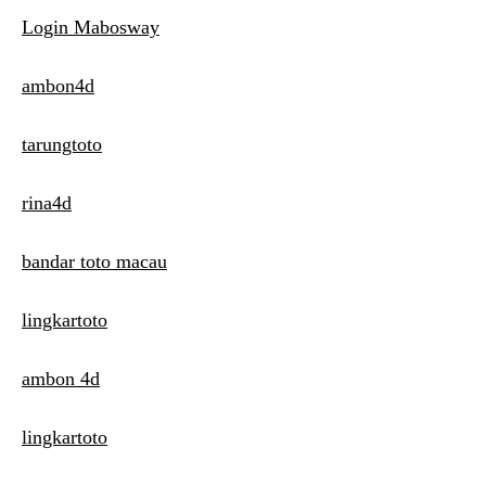
Login Mabosway
ambon4d
tarungtoto
rina4d
bandar toto macau
lingkartoto
ambon 4d
lingkartoto