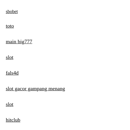
sbobet
toto
main big777
slot
fals4d
slot gacor gampang menang
slot
hitclub