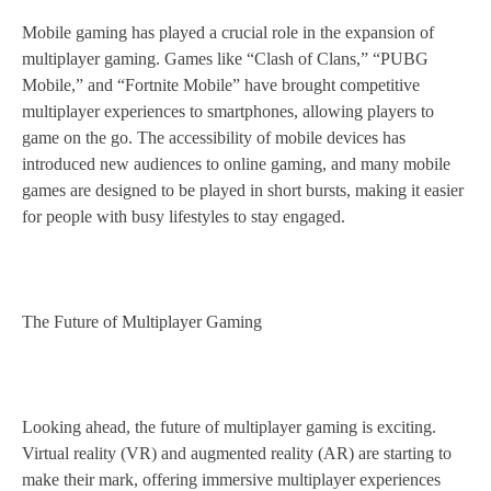
Mobile gaming has played a crucial role in the expansion of
multiplayer gaming. Games like “Clash of Clans,” “PUBG
Mobile,” and “Fortnite Mobile” have brought competitive
multiplayer experiences to smartphones, allowing players to
game on the go. The accessibility of mobile devices has
introduced new audiences to online gaming, and many mobile
games are designed to be played in short bursts, making it easier
for people with busy lifestyles to stay engaged.
The Future of Multiplayer Gaming
Looking ahead, the future of multiplayer gaming is exciting.
Virtual reality (VR) and augmented reality (AR) are starting to
make their mark, offering immersive multiplayer experiences