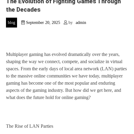
The Evolution of Fighting Games Through
the Decades
blog
September 20, 2025
by
admin
Multiplayer gaming has evolved dramatically over the years,
shaping the way we connect, compete, and socialize in virtual
spaces. From the early days of local area network (LAN) parties
to the massive online communities we have today, multiplayer
gaming has become one of the most popular and enduring
aspects of the gaming industry. But how did we get here, and
what does the future hold for online gaming?
The Rise of LAN Parties