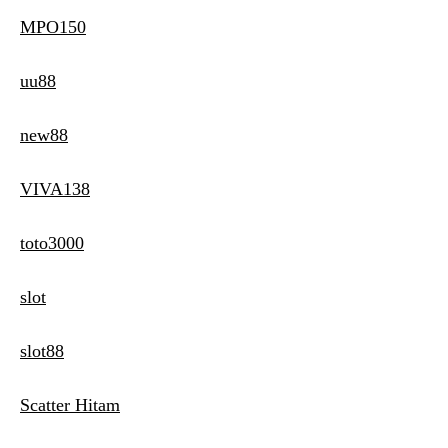
MPO150
uu88
new88
VIVA138
toto3000
slot
slot88
Scatter Hitam