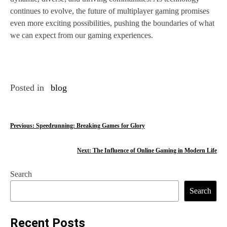
continues to evolve, the future of multiplayer gaming promises
even more exciting possibilities, pushing the boundaries of what
we can expect from our gaming experiences.
Posted in
blog
P
Previous:
Speedrunning: Breaking Games for Glory
o
Next:
The Influence of Online Gaming in Modern Life
s
Search
t
Search
n
a
Recent Posts