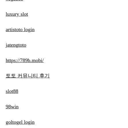
luxury slot
artistoto login
jatengtoto
https://789b.mobi/
토토 커뮤니티 후기
slot88
98win
goltogel login