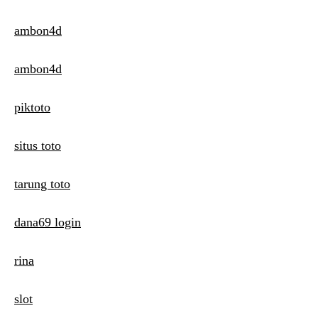
ambon4d
ambon4d
piktoto
situs toto
tarung toto
dana69 login
rina
slot