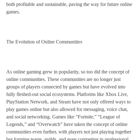
both profitable and sustainable, paving the way for future online
games.
The Evolution of Online Communities
As online gaming grew in popularity, so too did the concept of
online communities. These communities are no longer just
groups of players connected by games but have evolved into
fully fleshed-out social ecosystems. Platforms like Xbox Live,
PlayStation Network, and Steam have not only offered ways to
play games online but also allowed for messaging, voice chat,
and social networking. Games like “Fortnite,” “League of
Legends,” and “Overwatch” have taken the concept of online
communities even further, with players not just playing together
but forming teams, guilds, and even competing in professional