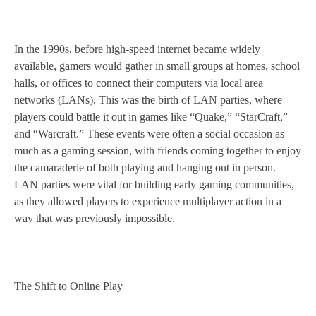
In the 1990s, before high-speed internet became widely
available, gamers would gather in small groups at homes, school
halls, or offices to connect their computers via local area
networks (LANs). This was the birth of LAN parties, where
players could battle it out in games like “Quake,” “StarCraft,”
and “Warcraft.” These events were often a social occasion as
much as a gaming session, with friends coming together to enjoy
the camaraderie of both playing and hanging out in person.
LAN parties were vital for building early gaming communities,
as they allowed players to experience multiplayer action in a
way that was previously impossible.
The Shift to Online Play