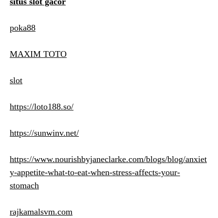
situs slot gacor
poka88
MAXIM TOTO
slot
https://loto188.so/
https://sunwinv.net/
https://www.nourishbyjaneclarke.com/blogs/blog/anxiet
y-appetite-what-to-eat-when-stress-affects-your-
stomach
rajkamalsvm.com