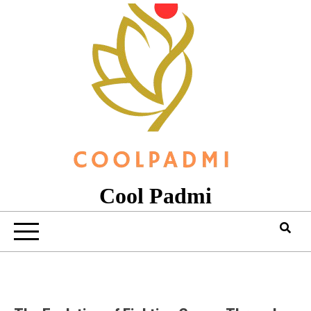
Skip
to
content
Cool Padmi