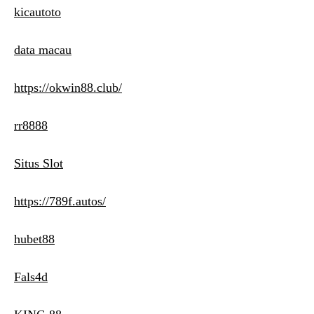
kicautoto
data macau
https://okwin88.club/
rr8888
Situs Slot
https://789f.autos/
hubet88
Fals4d