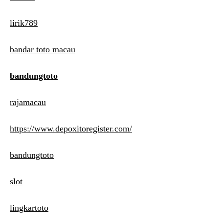
lirik789
bandar toto macau
bandungtoto
rajamacau
https://www.depoxitoregister.com/
bandungtoto
slot
lingkartoto