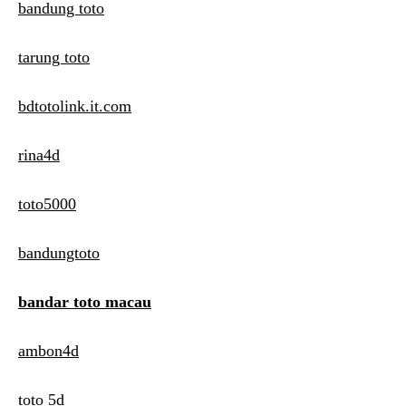
bandung toto
tarung toto
bdtotolink.it.com
rina4d
toto5000
bandungtoto
bandar toto macau
ambon4d
toto 5d