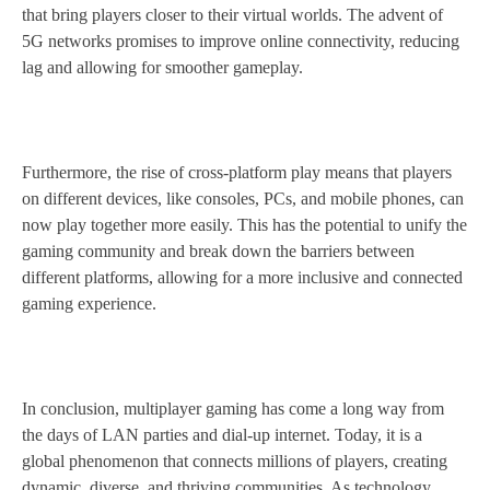
that bring players closer to their virtual worlds. The advent of
5G networks promises to improve online connectivity, reducing
lag and allowing for smoother gameplay.
Furthermore, the rise of cross-platform play means that players
on different devices, like consoles, PCs, and mobile phones, can
now play together more easily. This has the potential to unify the
gaming community and break down the barriers between
different platforms, allowing for a more inclusive and connected
gaming experience.
In conclusion, multiplayer gaming has come a long way from
the days of LAN parties and dial-up internet. Today, it is a
global phenomenon that connects millions of players, creating
dynamic, diverse, and thriving communities. As technology