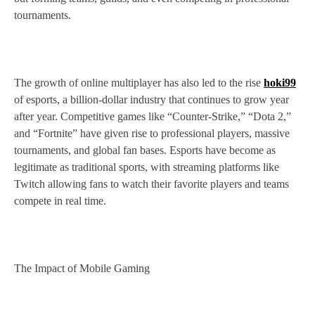
tournaments.
The growth of online multiplayer has also led to the rise
hoki99
of esports, a billion-dollar industry that continues to grow year
after year. Competitive games like “Counter-Strike,” “Dota 2,”
and “Fortnite” have given rise to professional players, massive
tournaments, and global fan bases. Esports have become as
legitimate as traditional sports, with streaming platforms like
Twitch allowing fans to watch their favorite players and teams
compete in real time.
The Impact of Mobile Gaming