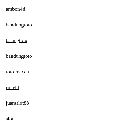
ambon4d
bandungtoto
tarungtoto
bandungtoto
toto macau
rina4d
juaraslot88
slot