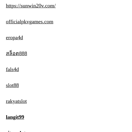
https://sunwin20v.com/
officialpkvgames.com
eropa4d
สล็อต888
fals4d
slot88
rakyatslot
langit99