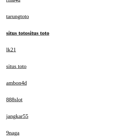
tarungtoto
situs totositus toto
lk21
situs toto
ambon4d
888slot
jangkar55
9naga