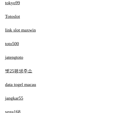
tokyo99
Totoslot
link slot maxwin
toto500
jatengtoto
벳25평생주소
data togel macau
jangkar55
vega168