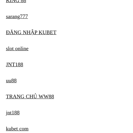
KING 88
sarang777
ĐĂNG NHẬP KUBET
slot online
JNT188
uu88
TRANG CHỦ WW88
jnt188
kubet com