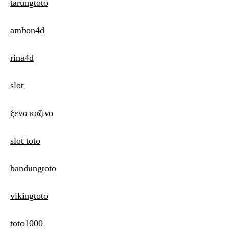
tarungtoto
ambon4d
rina4d
slot
ξενα καζινο
slot toto
bandungtoto
vikingtoto
toto1000