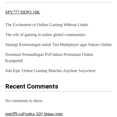
v
SPY777 DEPO 10K
i
g
The Excitement of Online Gaming Without Limits
a
The role of gaming in online global communities
t
Strategi Kemenangan untuk Tim Multiplayer agar Sukses Online
i
Dominasi Pertandingan PvP dalam Permainan Online
o
Kompetitif
n
Join Epic Online Gaming Matches Anytime Anywhere
Recent Comments
No comments to show.
mm99.ca
m
Prediksi SDY Malam Ini