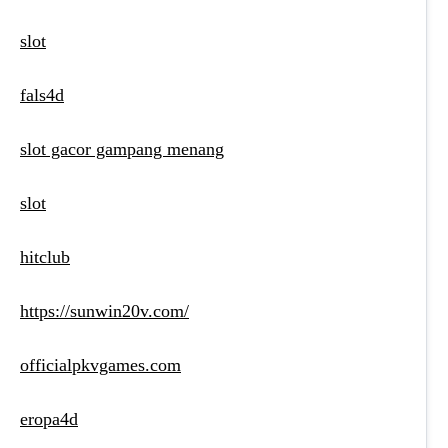
slot
fals4d
slot gacor gampang menang
slot
hitclub
https://sunwin20v.com/
officialpkvgames.com
eropa4d