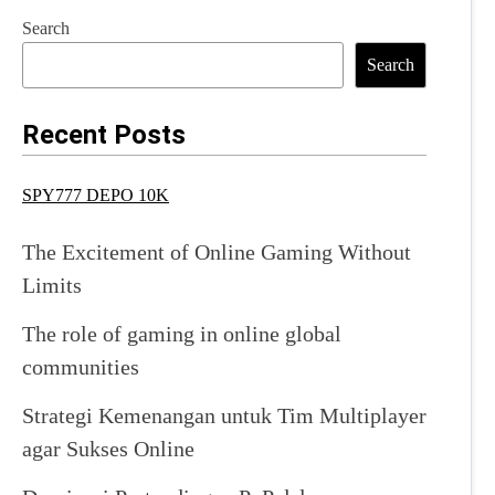
Search
Search
Recent Posts
SPY777 DEPO 10K
The Excitement of Online Gaming Without
Limits
The role of gaming in online global
communities
Strategi Kemenangan untuk Tim Multiplayer
agar Sukses Online