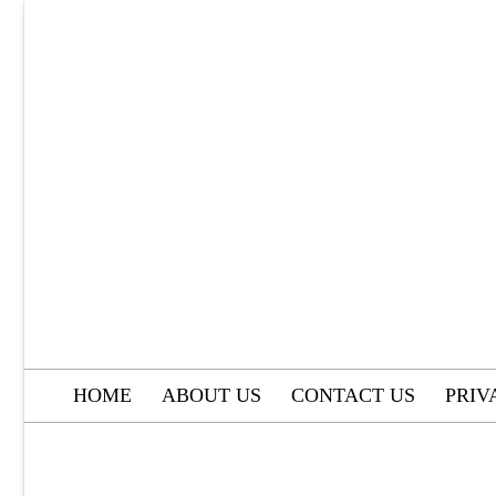
Skip
to
content
HOME
ABOUT US
CONTACT US
PRIV