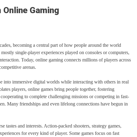
 Online Gaming
cades, becoming a central part of how people around the world
e mostly single-player experiences played on consoles or computers,
interaction. Today, online gaming connects millions of players across
competitive arenas.
e into immersive digital worlds while interacting with others in real
olates players, online games bring people together, fostering
ooperating to complete challenging missions or competing in fast-
een. Many friendships and even lifelong connections have begun in
rse tastes and interests. Action-packed shooters, strategy games,
experiences for every kind of player. Some games focus on fast