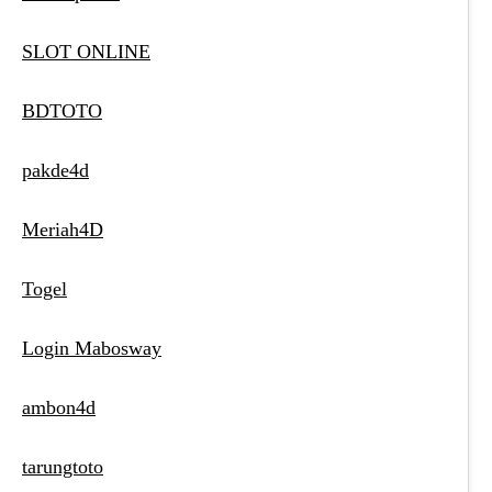
SLOT ONLINE
BDTOTO
pakde4d
Meriah4D
Togel
Login Mabosway
ambon4d
tarungtoto