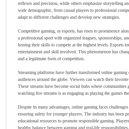
reflexes and precision, while others emphasize storytelling an
wide demographic, from casual players to professional competit
adapt to different challenges and develop new strategies.
Competitive gaming, or esports, has risen to prominence al
a professional sport with organized leagues, sponsorships, and
honing their skills to compete at the highest levels. Esports 
entertainment and skill involved. This phenomenon has chang
and a legitimate form of competition.
Streaming platforms have further transformed online gaming c
audiences around the globe. Viewers can watch their favorite
These streams have become social hubs where communities gat
watching live streams is as engaging as playing the games t
Despite its many advantages, online gaming faces challenges
ensuring safety for younger players. The industry has been pr
educational resources to promote responsible gaming. Players
healthy balance between gaming and real-life responsibilities.