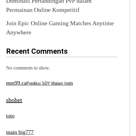
Dominasi Pertandingan PvP dalam
Permainan Online Kompetitif
Join Epic Online Gaming Matches Anytime
Anywhere
Recent Comments
No comments to show.
mm99.ca
m
Prediksi SDY Malam Ini
sbobet
toto
main big777