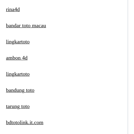
rina4d
bandar toto macau
lingkartoto
ambon 4d
lingkartoto
bandung toto
tarung toto
bdtotolink.it.com