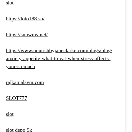
slot
https://loto188.so/
https://sunwinv.net/
https://www.nourishbyjaneclarke.com/blogs/blog/
anxiety-appetite-what-to-eat-when-stress-affects-
your-stomach
rajkamalsvm.com
SLOT777
slot
slot depo 5k