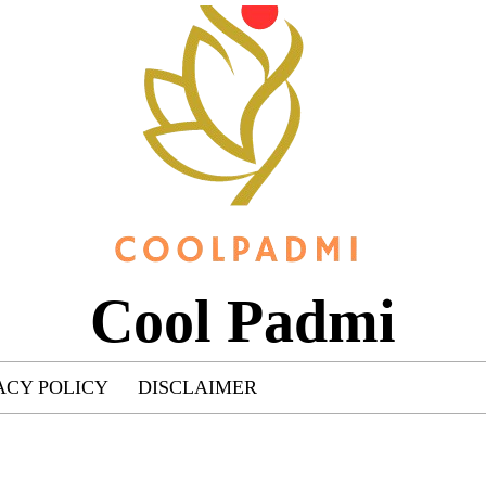
Cool Padmi
ACY POLICY
DISCLAIMER