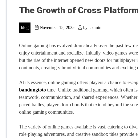
The Growth of Cross Platform
blog
November 15, 2025
by
admin
Online gaming has evolved dramatically over the past few de
enjoy entertainment and socialize. Initially, video games wer
but the rise of the internet opened new doors for multiplayer 
continents, creating vibrant virtual communities and exciting 
At its essence, online gaming offers players a chance to escap
bandungtoto
time. Unlike traditional gaming, which often is
teamwork, communication, and shared experiences. Whether c
paced battles, players form bonds that extend beyond the scr
online gaming communities.
The variety of online games available is vast, catering to dive
role-playing adventures, and creative sandbox titles provide 