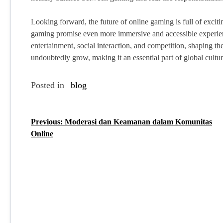
Looking forward, the future of online gaming is full of excitin
gaming promise even more immersive and accessible experien
entertainment, social interaction, and competition, shaping the
undoubtedly grow, making it an essential part of global cultur
Posted in
blog
Previous:
Moderasi dan Keamanan dalam Komunitas
P
Online
o
s
t
n
a