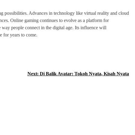
g possibilities. Advances in technology like virtual reality and cloud
ces. Online gaming continues to evolve as a platform for
 way people connect in the digital age. Its influence will
e for years to come.
Next:
Di Balik Avatar: Tokoh Nyata, Kisah Nyata