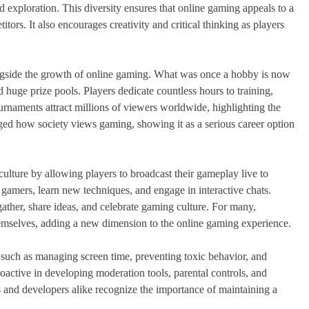
d exploration. This diversity ensures that online gaming appeals to a
ors. It also encourages creativity and critical thinking as players
ongside the growth of online gaming. What was once a hobby is now
 huge prize pools. Players dedicate countless hours to training,
tournaments attract millions of viewers worldwide, highlighting the
ed how society views gaming, showing it as a serious career option
ulture by allowing players to broadcast their gameplay live to
 gamers, learn new techniques, and engage in interactive chats.
her, share ideas, and celebrate gaming culture. For many,
hemselves, adding a new dimension to the online gaming experience.
 such as managing screen time, preventing toxic behavior, and
oactive in developing moderation tools, parental controls, and
 and developers alike recognize the importance of maintaining a