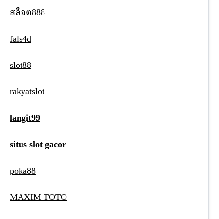
สล็อต888
fals4d
slot88
rakyatslot
langit99
situs slot gacor
poka88
MAXIM TOTO