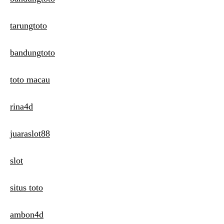
tarungtoto
bandungtoto
toto macau
rina4d
juaraslot88
slot
situs toto
ambon4d