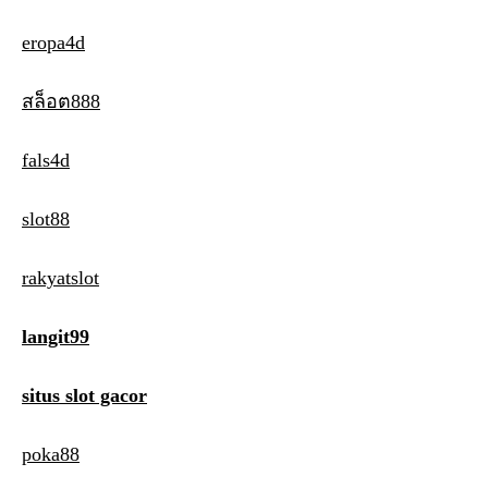
eropa4d
สล็อต888
fals4d
slot88
rakyatslot
langit99
situs slot gacor
poka88