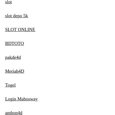
slot
slot depo 5k
SLOT ONLINE
BDTOTO
pakde4d
Meriah4D
Togel
Login Mabosway
ambon4d