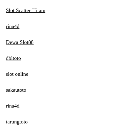
Slot Scatter Hitam
rina4d
Dewa Slot88
dbltoto
slot online
sakautoto
rina4d
tarungtoto