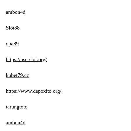
ambon4d
Slot88
opa89
https://userslot.org/
kubet79.cc
https://www.depoxito.org/
tarungtoto
ambon4d