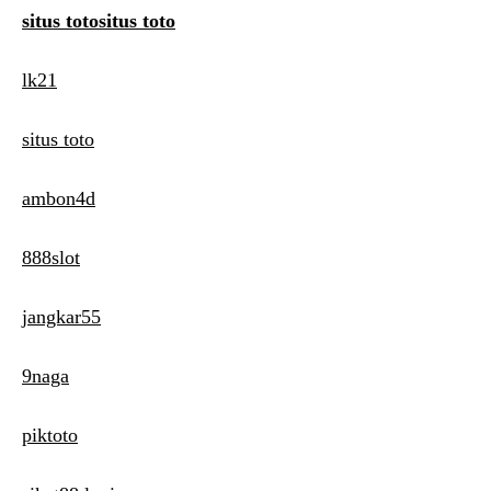
situs totositus toto
lk21
situs toto
ambon4d
888slot
jangkar55
9naga
piktoto