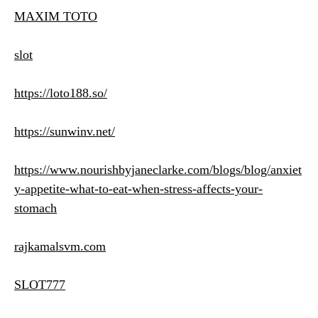
MAXIM TOTO
slot
https://loto188.so/
https://sunwinv.net/
https://www.nourishbyjaneclarke.com/blogs/blog/anxiet
y-appetite-what-to-eat-when-stress-affects-your-
stomach
rajkamalsvm.com
SLOT777