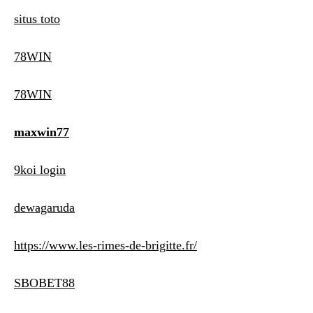
situs toto
78WIN
78WIN
maxwin77
9koi login
dewagaruda
https://www.les-rimes-de-brigitte.fr/
SBOBET88