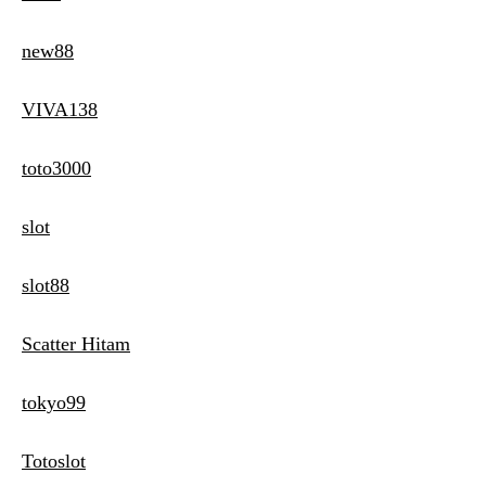
new88
VIVA138
toto3000
slot
slot88
Scatter Hitam
tokyo99
Totoslot