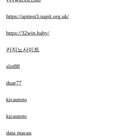
https://apitest3.napit.org.uk/
https://32win.baby/
카지노사이트
slot88
duar77
kicautoto
kicautoto
data macau