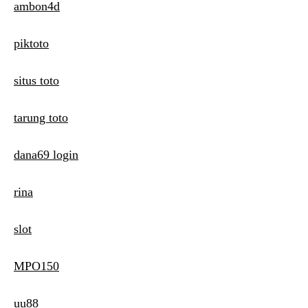
ambon4d
piktoto
situs toto
tarung toto
dana69 login
rina
slot
MPO150
uu88