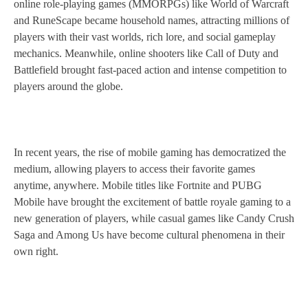
online role-playing games (MMORPGs) like World of Warcraft
and RuneScape became household names, attracting millions of
players with their vast worlds, rich lore, and social gameplay
mechanics. Meanwhile, online shooters like Call of Duty and
Battlefield brought fast-paced action and intense competition to
players around the globe.
In recent years, the rise of mobile gaming has democratized the
medium, allowing players to access their favorite games
anytime, anywhere. Mobile titles like Fortnite and PUBG
Mobile have brought the excitement of battle royale gaming to a
new generation of players, while casual games like Candy Crush
Saga and Among Us have become cultural phenomena in their
own right.