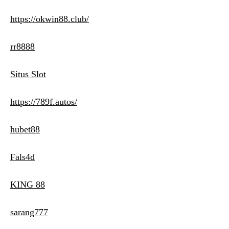
https://okwin88.club/
rr8888
Situs Slot
https://789f.autos/
hubet88
Fals4d
KING 88
sarang777