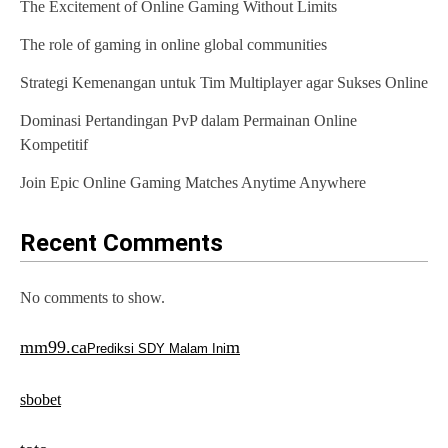
g
The Excitement of Online Gaming Without Limits
a
The role of gaming in online global communities
t
Strategi Kemenangan untuk Tim Multiplayer agar Sukses Online
i
Dominasi Pertandingan PvP dalam Permainan Online
o
Kompetitif
n
Join Epic Online Gaming Matches Anytime Anywhere
Recent Comments
No comments to show.
mm99.ca
m
Prediksi SDY Malam Ini
sbobet