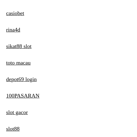
casiobet
rina4d
sikat88 slot
toto macau
depot69 login
100PASARAN
slot gacor
slot88