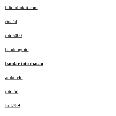
bdtotolink.it.com
rina4d
toto5000
bandungtoto
bandar toto macau
ambon4d
toto 5d
lirik789