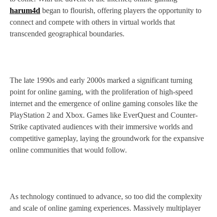
harum4d
began to flourish, offering players the opportunity to
connect and compete with others in virtual worlds that
transcended geographical boundaries.
The late 1990s and early 2000s marked a significant turning
point for online gaming, with the proliferation of high-speed
internet and the emergence of online gaming consoles like the
PlayStation 2 and Xbox. Games like EverQuest and Counter-
Strike captivated audiences with their immersive worlds and
competitive gameplay, laying the groundwork for the expansive
online communities that would follow.
As technology continued to advance, so too did the complexity
and scale of online gaming experiences. Massively multiplayer