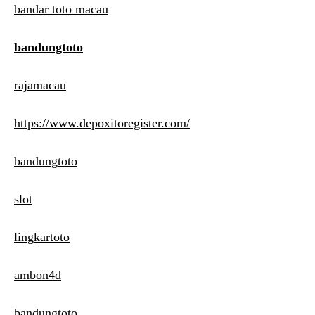
bandar toto macau
bandungtoto
rajamacau
https://www.depoxitoregister.com/
bandungtoto
slot
lingkartoto
ambon4d
bandungtoto