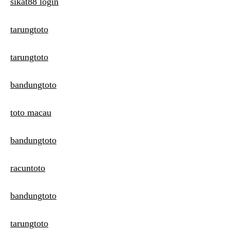
sikat88 login
tarungtoto
tarungtoto
bandungtoto
toto macau
bandungtoto
racuntoto
bandungtoto
tarungtoto