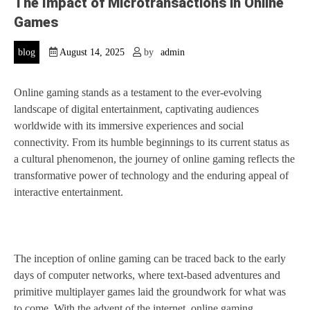
The Impact of Microtransactions in Online
Games
blog
August 14, 2025
by
admin
Online gaming stands as a testament to the ever-evolving
landscape of digital entertainment, captivating audiences
worldwide with its immersive experiences and social
connectivity. From its humble beginnings to its current status as
a cultural phenomenon, the journey of online gaming reflects the
transformative power of technology and the enduring appeal of
interactive entertainment.
The inception of online gaming can be traced back to the early
days of computer networks, where text-based adventures and
primitive multiplayer games laid the groundwork for what was
to come. With the advent of the internet, online gaming