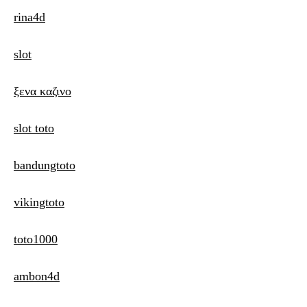
rina4d
slot
ξενα καζινο
slot toto
bandungtoto
vikingtoto
toto1000
ambon4d