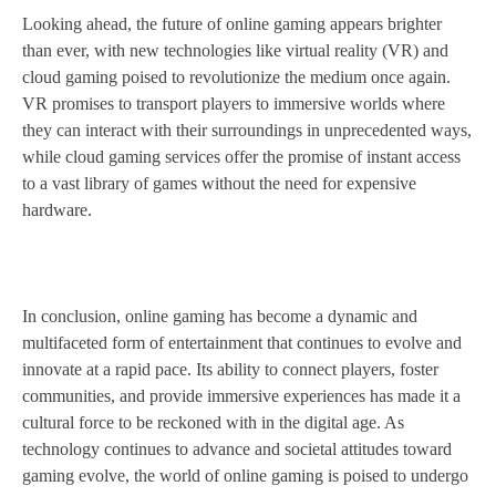
Looking ahead, the future of online gaming appears brighter
than ever, with new technologies like virtual reality (VR) and
cloud gaming poised to revolutionize the medium once again.
VR promises to transport players to immersive worlds where
they can interact with their surroundings in unprecedented ways,
while cloud gaming services offer the promise of instant access
to a vast library of games without the need for expensive
hardware.
In conclusion, online gaming has become a dynamic and
multifaceted form of entertainment that continues to evolve and
innovate at a rapid pace. Its ability to connect players, foster
communities, and provide immersive experiences has made it a
cultural force to be reckoned with in the digital age. As
technology continues to advance and societal attitudes toward
gaming evolve, the world of online gaming is poised to undergo