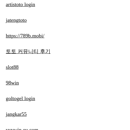
artistoto login
jatengtoto
https://789b.mobi/
토토 커뮤니티 후기
slot88
98win
goltogel login
jangkar55
vvvwin.eu.com