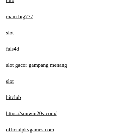
toto
main big777
slot
fals4d
slot gacor gampang menang
slot
hitclub
https://sunwin20v.com/
officialpkvgames.com