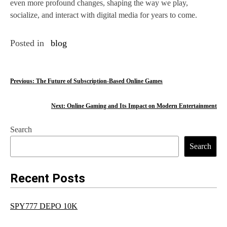
even more profound changes, shaping the way we play,
socialize, and interact with digital media for years to come.
Posted in
blog
P
Previous:
The Future of Subscription-Based Online Games
o
Next:
Online Gaming and Its Impact on Modern Entertainment
s
Search
t
Search
n
a
Recent Posts
v
SPY777 DEPO 10K
i