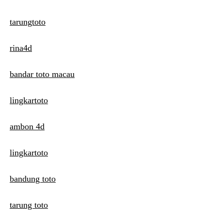
tarungtoto
rina4d
bandar toto macau
lingkartoto
ambon 4d
lingkartoto
bandung toto
tarung toto