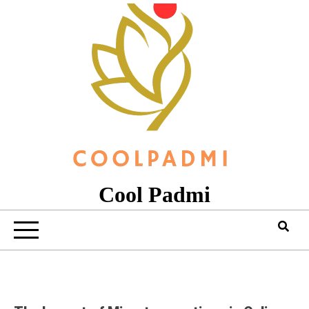
Skip
to
content
Cool Padmi