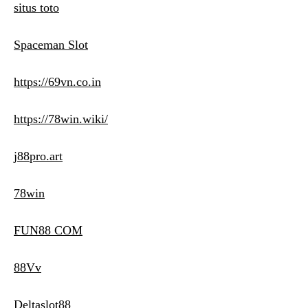
situs toto
Spaceman Slot
https://69vn.co.in
https://78win.wiki/
j88pro.art
78win
FUN88 COM
88Vv
Deltaslot88