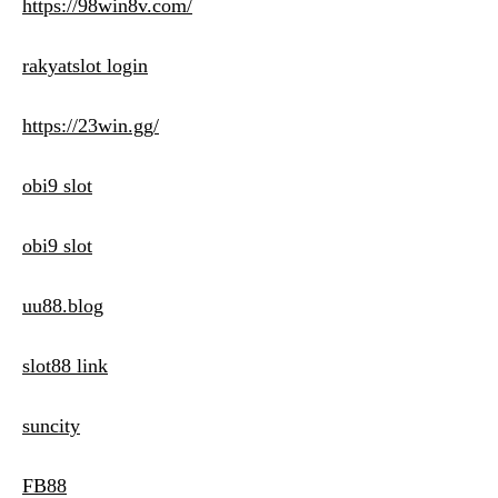
https://98win8v.com/
rakyatslot login
https://23win.gg/
obi9 slot
obi9 slot
uu88.blog
slot88 link
suncity
FB88