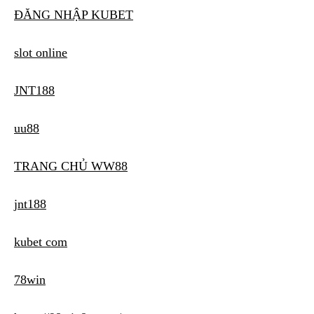
ĐĂNG NHẬP KUBET
slot online
JNT188
uu88
TRANG CHỦ WW88
jnt188
kubet com
78win