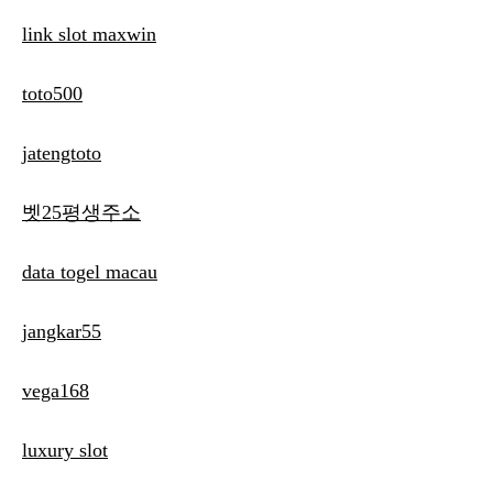
link slot maxwin
toto500
jatengtoto
벳25평생주소
data togel macau
jangkar55
vega168
luxury slot