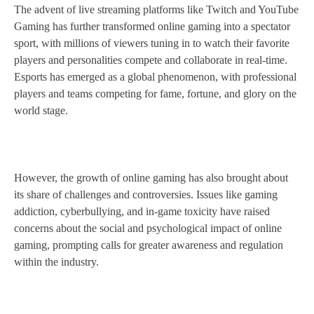
The advent of live streaming platforms like Twitch and YouTube
Gaming has further transformed online gaming into a spectator
sport, with millions of viewers tuning in to watch their favorite
players and personalities compete and collaborate in real-time.
Esports has emerged as a global phenomenon, with professional
players and teams competing for fame, fortune, and glory on the
world stage.
However, the growth of online gaming has also brought about
its share of challenges and controversies. Issues like gaming
addiction, cyberbullying, and in-game toxicity have raised
concerns about the social and psychological impact of online
gaming, prompting calls for greater awareness and regulation
within the industry.