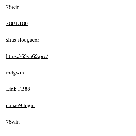
78win
F8BET80
situs slot gacor
https://69vn69.pro/
mdgwin
Link FB88
dana69 login
78win