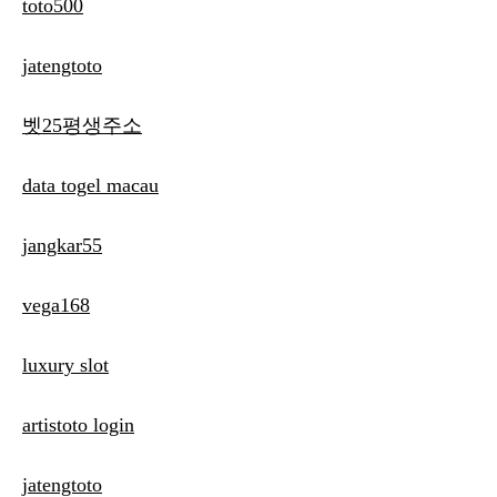
toto500
jatengtoto
벳25평생주소
data togel macau
jangkar55
vega168
luxury slot
artistoto login
jatengtoto