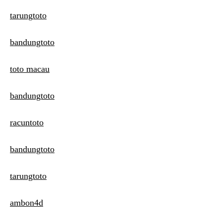
tarungtoto
bandungtoto
toto macau
bandungtoto
racuntoto
bandungtoto
tarungtoto
ambon4d