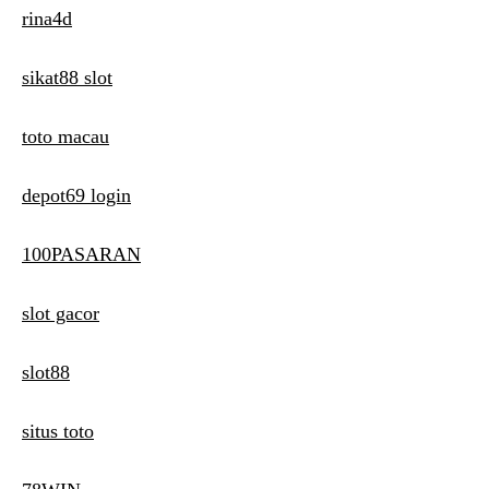
rina4d
sikat88 slot
toto macau
depot69 login
100PASARAN
slot gacor
slot88
situs toto