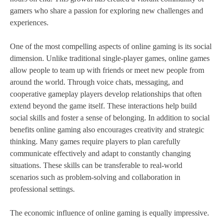
gamers who share a passion for exploring new challenges and
experiences.
One of the most compelling aspects of online gaming is its social
dimension. Unlike traditional single-player games, online games
allow people to team up with friends or meet new people from
around the world. Through voice chats, messaging, and
cooperative gameplay players develop relationships that often
extend beyond the game itself. These interactions help build
social skills and foster a sense of belonging. In addition to social
benefits online gaming also encourages creativity and strategic
thinking. Many games require players to plan carefully
communicate effectively and adapt to constantly changing
situations. These skills can be transferable to real-world
scenarios such as problem-solving and collaboration in
professional settings.
The economic influence of online gaming is equally impressive.