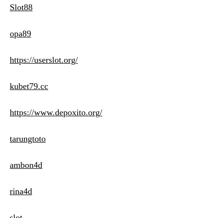
Slot88
opa89
https://userslot.org/
kubet79.cc
https://www.depoxito.org/
tarungtoto
ambon4d
rina4d
slot