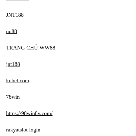
JNT188
uu88
TRANG CHỦ WW88
jnt188
kubet com
78win
https://98win8v.com/
rakyatslot login