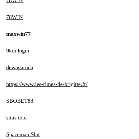
78WIN
78WIN
maxwin77
9koi login
dewagaruda
https://www.les-rimes-de-brigitte.fr/
SBOBET88
situs toto
Spaceman Slot