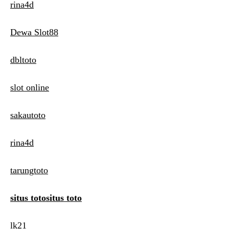
rina4d
Dewa Slot88
dbltoto
slot online
sakautoto
rina4d
tarungtoto
situs totositus toto
lk21