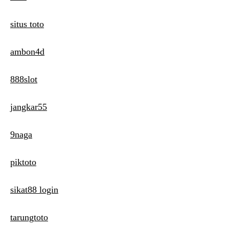
situs toto
ambon4d
888slot
jangkar55
9naga
piktoto
sikat88 login
tarungtoto