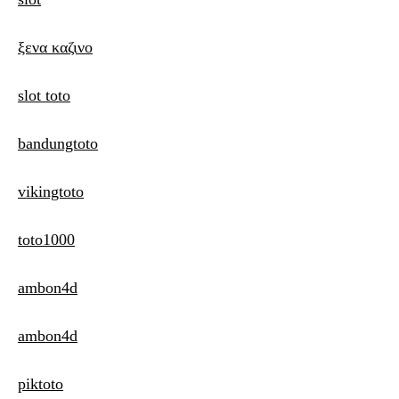
ξενα καζινο
slot toto
bandungtoto
vikingtoto
toto1000
ambon4d
ambon4d
piktoto