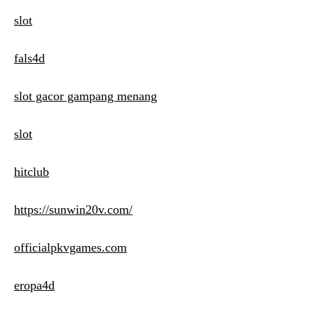
slot
fals4d
slot gacor gampang menang
slot
hitclub
https://sunwin20v.com/
officialpkvgames.com
eropa4d