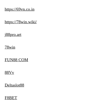
https://69vn.co.in
https://78win.wiki/
j88pro.art
78win
FUN88 COM
88Vv
Deltaslot88
F8BET