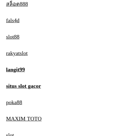
สล็อต888
fals4d
slot88
rakyatslot
langit99
situs slot gacor
poka88
MAXIM TOTO
slot