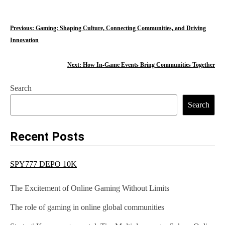
P
Previous:
Gaming: Shaping Culture, Connecting Communities, and Driving
Innovation
o
s
Next:
How In-Game Events Bring Communities Together
t
Search
n
Search
a
Recent Posts
v
i
SPY777 DEPO 10K
g
The Excitement of Online Gaming Without Limits
a
The role of gaming in online global communities
t