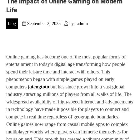
The Impact of Online Gaming on Modern
Life
blog
September 2, 2025
by
admin
Online gaming has become one of the most popular forms of
entertainment in today’s digital age transforming how people
spend their leisure time and interact with others. This
phenomenon began with simple games played on early
computers
jatengtoto
but has since grown into a vast global
industry attracting millions of players from all walks of life. The
widespread availability of high-speed internet and advancements
in technology have made it possible for players to connect and
compete in real time regardless of geographic boundaries.
Online games now range from casual mobile apps to complex
multiplayer worlds where players can immerse themselves for
hours on end. This growth has created a vibrant community of