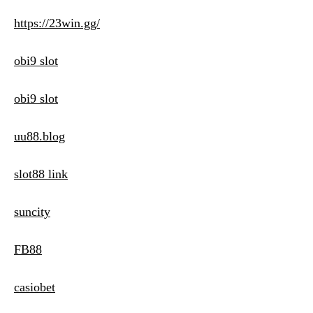
https://23win.gg/
obi9 slot
obi9 slot
uu88.blog
slot88 link
suncity
FB88
casiobet