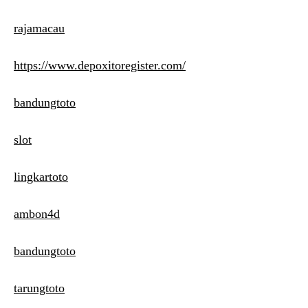
rajamacau
https://www.depoxitoregister.com/
bandungtoto
slot
lingkartoto
ambon4d
bandungtoto
tarungtoto