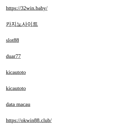
https://32win.baby/
카지노사이트
slot88
duar77
kicautoto
kicautoto
data macau
https://okwin88.club/