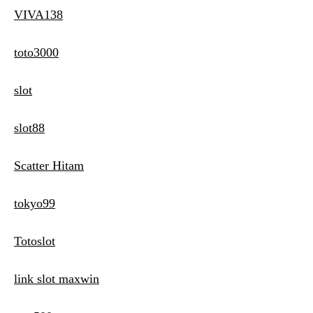
VIVA138
toto3000
slot
slot88
Scatter Hitam
tokyo99
Totoslot
link slot maxwin