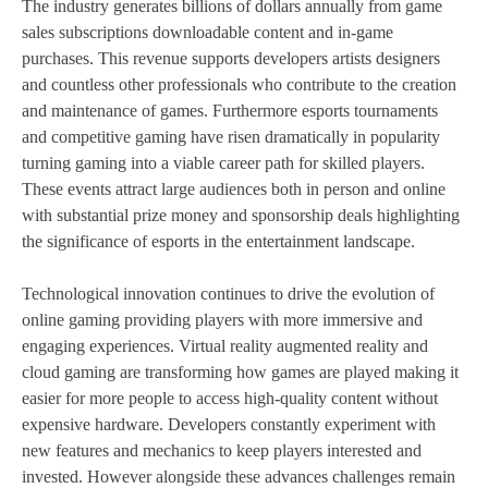
The industry generates billions of dollars annually from game
sales subscriptions downloadable content and in-game
purchases. This revenue supports developers artists designers
and countless other professionals who contribute to the creation
and maintenance of games. Furthermore esports tournaments
and competitive gaming have risen dramatically in popularity
turning gaming into a viable career path for skilled players.
These events attract large audiences both in person and online
with substantial prize money and sponsorship deals highlighting
the significance of esports in the entertainment landscape.
Technological innovation continues to drive the evolution of
online gaming providing players with more immersive and
engaging experiences. Virtual reality augmented reality and
cloud gaming are transforming how games are played making it
easier for more people to access high-quality content without
expensive hardware. Developers constantly experiment with
new features and mechanics to keep players interested and
invested. However alongside these advances challenges remain