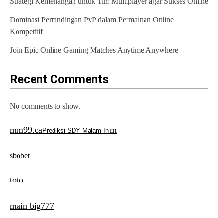
Strategi Kemenangan untuk Tim Multiplayer agar Sukses Online
i
o
Dominasi Pertandingan PvP dalam Permainan Online
Kompetitif
n
Join Epic Online Gaming Matches Anytime Anywhere
Recent Comments
No comments to show.
mm99.ca
m
Prediksi SDY Malam Ini
sbobet
toto
main big777