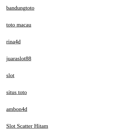
bandungtoto
toto macau
rina4d
juaraslot88
slot
situs toto
ambon4d
Slot Scatter Hitam