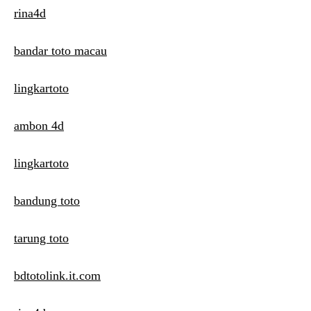
rina4d
bandar toto macau
lingkartoto
ambon 4d
lingkartoto
bandung toto
tarung toto
bdtotolink.it.com