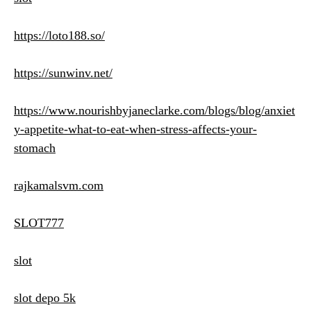
https://loto188.so/
https://sunwinv.net/
https://www.nourishbyjaneclarke.com/blogs/blog/anxiet
y-appetite-what-to-eat-when-stress-affects-your-
stomach
rajkamalsvm.com
SLOT777
slot
slot depo 5k