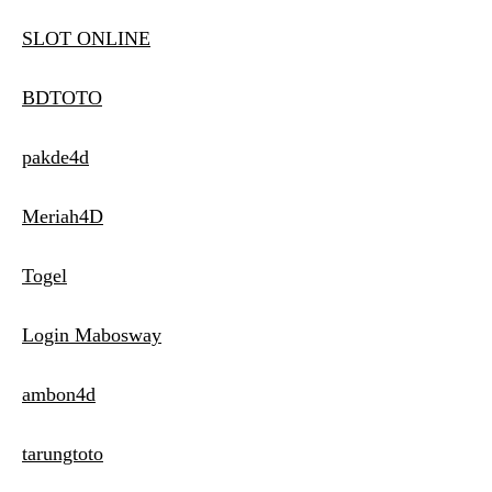
SLOT ONLINE
BDTOTO
pakde4d
Meriah4D
Togel
Login Mabosway
ambon4d
tarungtoto