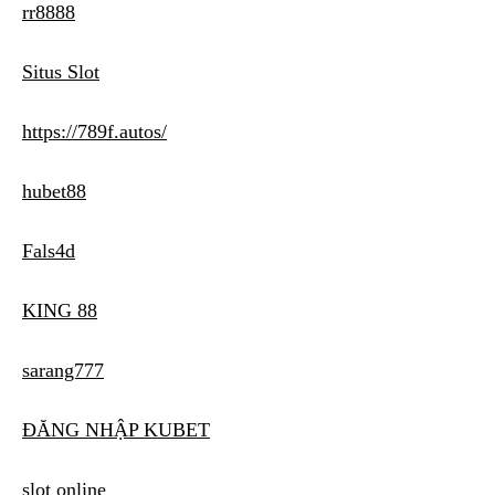
rr8888
Situs Slot
https://789f.autos/
hubet88
Fals4d
KING 88
sarang777
ĐĂNG NHẬP KUBET
slot online