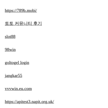
https://789b.mobi/
토토 커뮤니티 후기
slot88
98win
goltogel login
jangkar55
vvvwin.eu.com
https://apitest3.napit.org.uk/