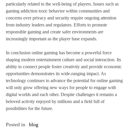
particularly related to the well-being of players. Issues such as
gaming addiction toxic behavior within communities and
concerns over privacy and security require ongoing attention
from industry leaders and regulators. Efforts to promote
responsible gaming and create safer environments are
increasingly important as the player base expands.
In conclusion online gaming has become a powerful force
shaping modern entertainment culture and social interaction. Its
ability to connect people foster creativity and provide economic
opportunities demonstrates its wide-ranging impact. As
technology continues to advance the potential for online gaming
will only grow offering new ways for people to engage with
digital worlds and each other. Despite challenges it remains a
beloved activity enjoyed by millions and a field full of
possibilities for the future.
Posted in
blog