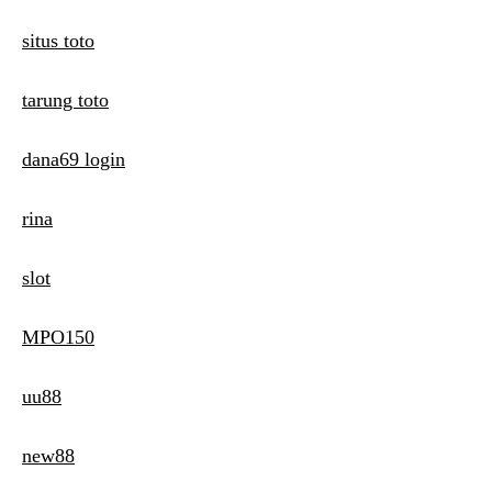
situs toto
tarung toto
dana69 login
rina
slot
MPO150
uu88
new88