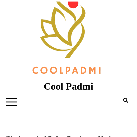
Skip
to
content
Cool Padmi