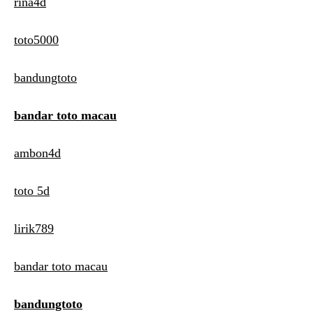
rina4d
toto5000
bandungtoto
bandar toto macau
ambon4d
toto 5d
lirik789
bandar toto macau
bandungtoto